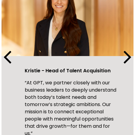
Kristie - Head of Talent Acquisition
Olivia - Talent Acquisition Partner
“At GPT, we partner closely with our
"We Collaborate closely with hiring
business leaders to deeply understand
teams to strategically align talent
both today’s talent needs and
acquisition with business goals,
tomorrow’s strategic ambitions. Our
focusing on attracting top talent while
mission is to connect exceptional
providing a positive, transparent, and
Mandy - Talent Acquisition Partner
people with meaningful opportunities
engaging candidate experience —
“With our open and honest
that drive growth—for them and for
ensuring every candidate feels valued
communication style, our candidates
us.”
throughout the recruitment journey.."