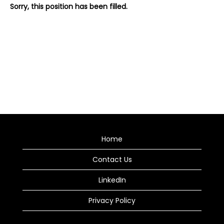
Sorry, this position has been filled.
Home
Contact Us
LinkedIn
Privacy Policy