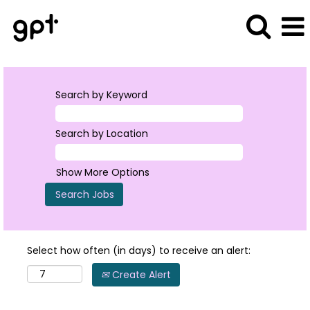
Search by Keyword
Search by Location
Show More Options
Select how often (in days) to receive an alert:
Create Alert