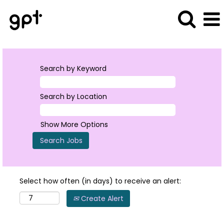
Search by Keyword
Search by Location
Show More Options
Select how often (in days) to receive an alert:
Create Alert