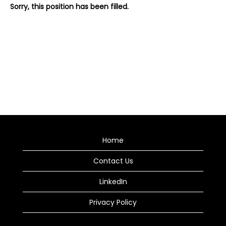
Sorry, this position has been filled.
Home
Contact Us
LinkedIn
Privacy Policy